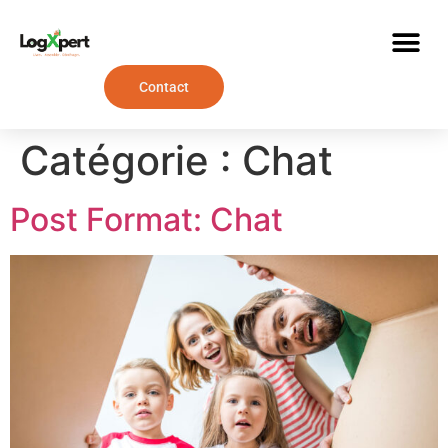
Contact
Catégorie :
Chat
Post Format: Chat