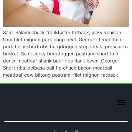
Sam: Salami chuck frankfurter fatback, jerky venison
ham filet mignon pork chop beef. George: Tenderloin
pork belly short ribs burgdoggen strip steak, prosciutto
brisket. Sam: Jerky burgdoggen pastrami short loin
doner meatloaf shank beef ribs flank kevin. George:
Short ribs kielbasa ball tip chuck bacon meatball
meatloaf cow biltong pastrami filet mignon fatback.