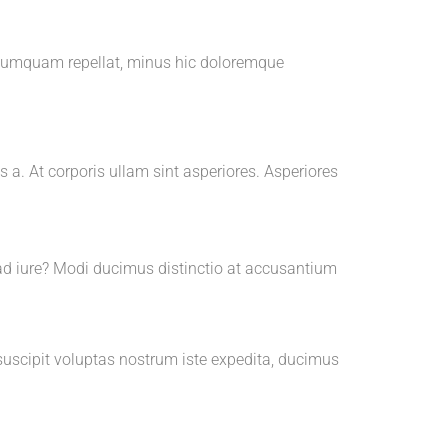
m numquam repellat, minus hic doloremque
 a. At corporis ullam sint asperiores. Asperiores
ad iure? Modi ducimus distinctio at accusantium
 suscipit voluptas nostrum iste expedita, ducimus