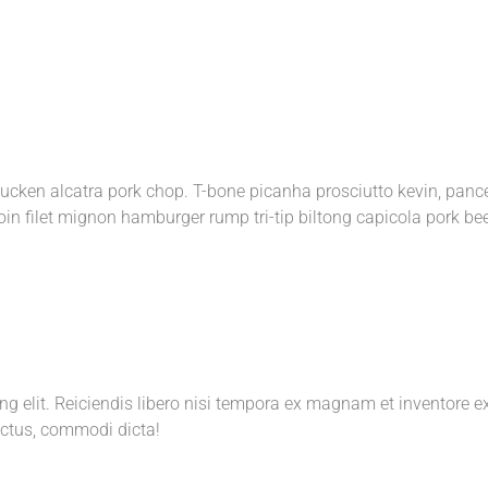
rducken alcatra pork chop. T-bone picanha prosciutto kevin, panc
oin filet mignon hamburger rump tri-tip biltong capicola pork be
ing elit. Reiciendis libero nisi tempora ex magnam et inventor
ctus, commodi dicta!