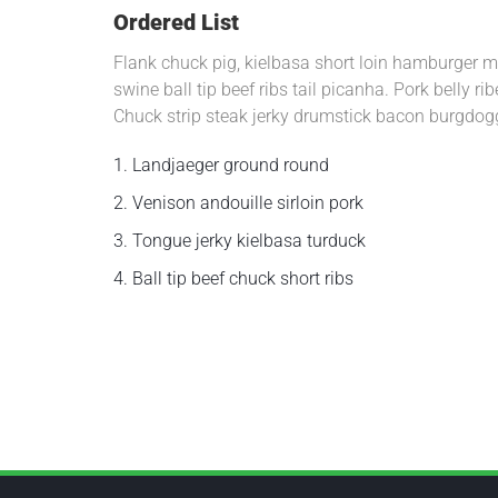
Ordered List
Flank chuck pig, kielbasa short loin hamburger me
swine ball tip beef ribs tail picanha. Pork belly 
Chuck strip steak jerky drumstick bacon burgdog
1.
Landjaeger ground round
2.
Venison andouille sirloin pork
3.
Tongue jerky kielbasa turduck
4.
Ball tip beef chuck short ribs