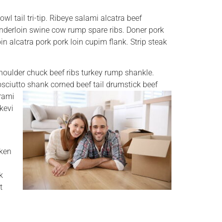
wl tail tri-tip. Ribeye salami alcatra beef
tenderloin swine cow rump spare ribs. Doner pork
oin alcatra pork pork loin cupim flank. Strip steak
houlder chuck beef ribs turkey rump shankle.
rosciutto shank corned beef tail drumstick beef
trami
kevi
cken
k
t