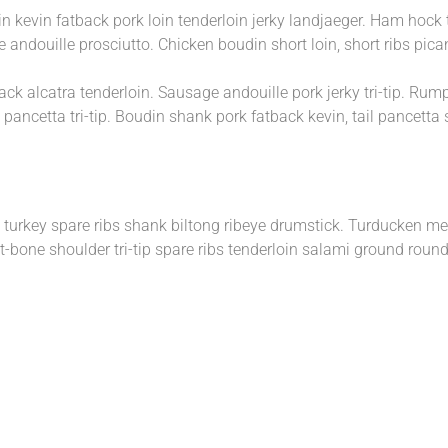
in kevin fatback pork loin tenderloin jerky landjaeger. Ham hock
 andouille prosciutto. Chicken boudin short loin, short ribs pic
ack alcatra tenderloin. Sausage andouille pork jerky tri-tip. Rum
 pancetta tri-tip. Boudin shank pork fatback kevin, tail pancetta
ig turkey spare ribs shank biltong ribeye drumstick. Turducken m
bone shoulder tri-tip spare ribs tenderloin salami ground round. 