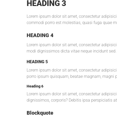
HEADING 3
Lorem ipsum dolor sit amet, consectetur adipisi
commodi porro est molestias, quasi fuga quae mod
HEADING 4
Lorem ipsum dolor sit amet, consectetur adipisicin
modi dignissimos dicta vitae neque incidunt sed.
HEADING 5
Lorem ipsum dolor sit amet, consectetur adipisi
porro ipsum quisquam, beatae magnam, magni p
Heading 6
Lorem ipsum dolor sit amet, consectetur adipisici
dignissimos, corporis? Debitis ipsa perspiciatis a
Blockquote