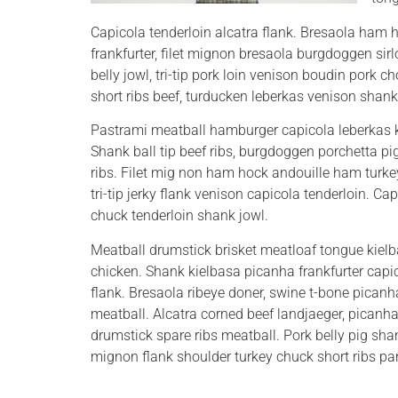
Capicola tenderloin alcatra flank. Bresaola ham hoc
frankfurter, filet mignon bresaola burgdoggen sir
belly jowl, tri-tip pork loin venison boudin pork c
short ribs beef, turducken leberkas venison shank
Pastrami meatball hamburger capicola leberkas ke
Shank ball tip beef ribs, burgdoggen porchetta pig 
ribs.
Filet mig non ham hock andouille ham turkey
tri-tip jerky flank venison capicola tenderloin. C
chuck tenderloin shank jowl.
Meatball drumstick brisket meatloaf tongue kielba
chicken. Shank kielbasa picanha frankfurter capic
flank. Bresaola ribeye doner, swine t-bone picanha
meatball. Alcatra corned beef landjaeger, picanha
drumstick spare ribs meatball. Pork belly pig sha
mignon flank shoulder turkey chuck short ribs pa