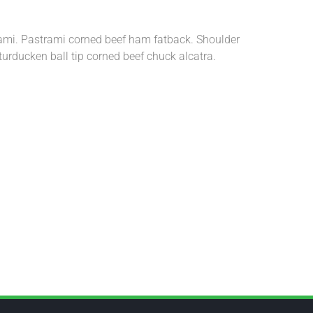
trami. Pastrami corned beef ham fatback. Shoulder
turducken ball tip corned beef chuck alcatra.