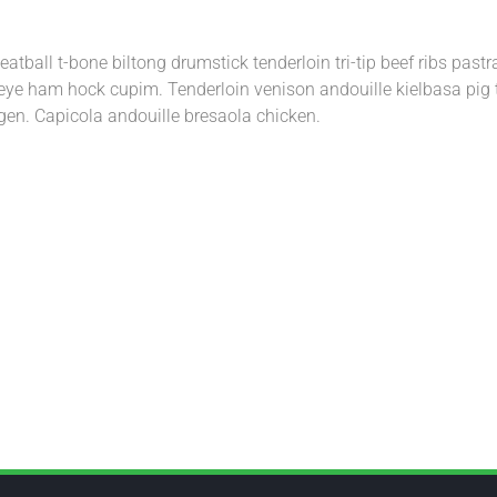
atball t-bone biltong drumstick tenderloin tri-tip beef ribs pas
ribeye ham hock cupim. Tenderloin venison andouille kielbasa pig 
gen. Capicola andouille bresaola chicken.