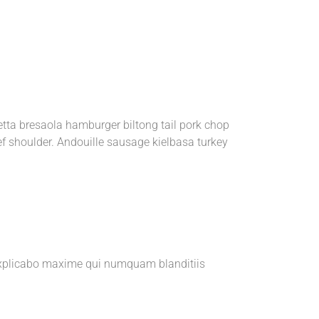
etta bresaola hamburger biltong tail pork chop
ef shoulder. Andouille sausage kielbasa turkey
e explicabo maxime qui numquam blanditiis