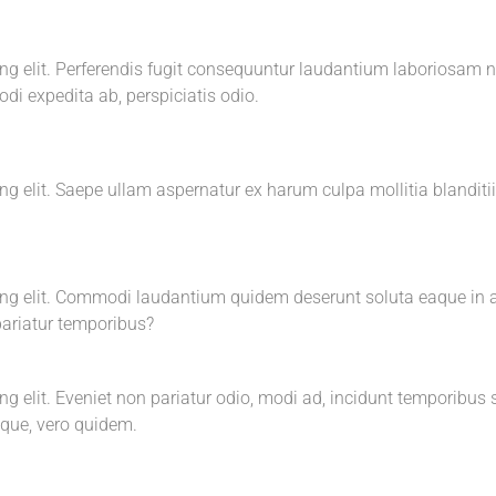
cing elit. Perferendis fugit consequuntur laudantium laboriosa
i expedita ab, perspiciatis odio.
g elit. Saepe ullam aspernatur ex harum culpa mollitia blanditiis
cing elit. Commodi laudantium quidem deserunt soluta eaque in 
ariatur temporibus?
ng elit. Eveniet non pariatur odio, modi ad, incidunt temporibus
tque, vero quidem.