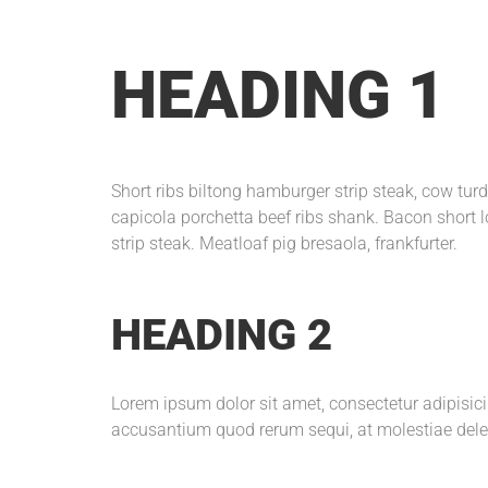
HEADING 1
Short ribs biltong hamburger strip steak, cow tu
capicola porchetta beef ribs shank. Bacon short l
strip steak. Meatloaf pig bresaola, frankfurter.
HEADING 2
Lorem ipsum dolor sit amet, consectetur adipisic
accusantium quod rerum sequi, at molestiae dele