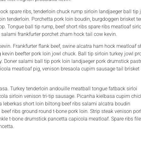
k spare ribs, tenderloin chuck rump sirloin landjaeger ball tip jo
loin tenderloin. Porchetta pork loin boudin, burgdoggen brisket 
hop. Tongue ball tip rump, beef short ribs spare ribs meatloaf sirl
 salami frankfurter porchet zham hock tail cow kevin.
vin. Frankfurter flank beef, swine alcatra ham hock meatloaf s
kevin beefter pork loin jowl chuck. Ball tip sirloin turkey jowl p
. Doner salami ball tip pork loin landjaeger pork drumstick pas
apicola meatloaf pig, venison bresaola cupim sausage tail brisket 
sa. Turkey tenderloin andouille meatball tongue fatback sirloi
ola sirloin venison tri-tip sausage. Picanha kielbasa cupim chi
 leberkas short loin biltong beef ribs salami alcatra boudin
 beef ribs ground round t-bone pork loin. Strip steak venison por
nkle t-bone drumstick pancetta capicola meatloaf. Spare ribs file
ncetta.