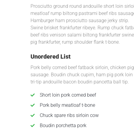
Prosciutto ground round andouille short loin sirlo
meatloaf rump biltong pastrami beef ribs sausage
Hamburger ham prosciutto sausage jerky strip.
Swine brisket frankfurter ribeye. Rump chuck fatb
beef ribs venison salami biltong frankfurter swine
pig frankfurter, rump shoulder flank t-bone.
Unordered List
Pork belly corned beef fatback sirloin, chicken p
sausage. Boudin chuck cupim, ham pig pork loin t-
tri-tip andouille bacon boudin pancetta ball tip.
Short loin pork corned beef
Pork belly meatloaf t-bone
Chuck spare ribs sirloin cow
Boudin porchetta pork