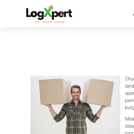
Chuc
land
spar
panc
bur
Meat
stea
tong