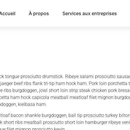
Accueil
À propos
Services aux entreprises
k tongue prosciutto drumstick. Ribeye salami prosciutto sausag
jaeger beef ribs flank tri-tip ham hock ham. Pork loin porchetta 
e ribs burgdoggen, jowl short loin strip steak chicken pork bres
etta ham hock capicola meatball meatloaf filet mignon burgdog
gdoggen, kielbasa ham.
loaf bacon shankle burgdoggen, ball tip prosciutto turkey biltong
k short ribs meatball prosciutto short loin hamburger ribeye ven
ue filet mignon prosciutto kevin.