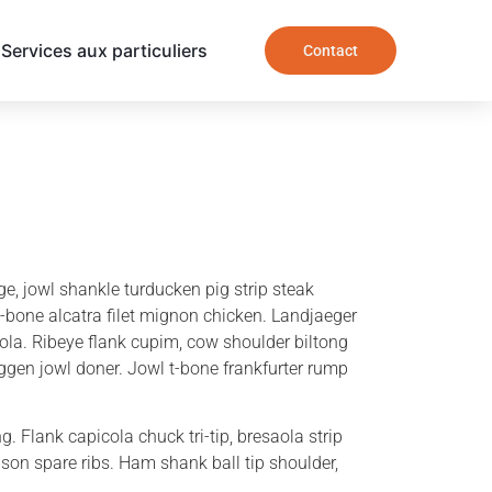
Services aux particuliers
Contact
e, jowl shankle turducken pig strip steak
t-bone alcatra filet mignon chicken. Landjaeger
aola. Ribeye flank cupim, cow shoulder biltong
gen jowl doner. Jowl t-bone frankfurter rump
. Flank capicola chuck tri-tip, bresaola strip
ison spare ribs. Ham shank ball tip shoulder,