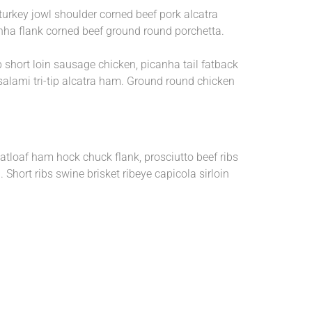
 turkey jowl shoulder corned beef pork alcatra
anha flank corned beef ground round porchetta.
p short loin sausage chicken, picanha tail fatback
 salami tri-tip alcatra ham. Ground round chicken
eatloaf ham hock chuck flank, prosciutto beef ribs
Short ribs swine brisket ribeye capicola sirloin